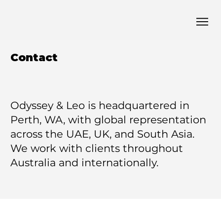
Contact
Odyssey & Leo is headquartered in
Perth, WA, with global representation
across the UAE, UK, and South Asia.
We work with clients throughout
Australia and internationally.