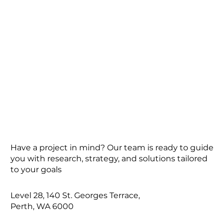
Have a project in mind? Our team is ready to guide
you with research, strategy, and solutions tailored
to your goals
Level 28, 140 St. Georges Terrace,
Perth, WA 6000