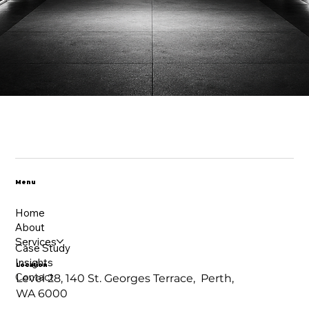
Menu
Home
About
Services
Case Study
Insights
Location
Contact
Level 28, 140 St. Georges Terrace, Perth,
WA 6000