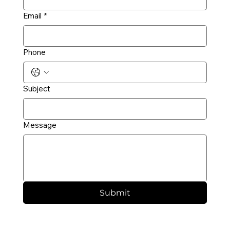
Email
*
Phone
Subject
Message
Submit