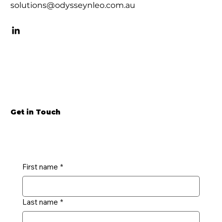
solutions@odysseynleo.com.au
Get in Touch
First name
*
Last name
*