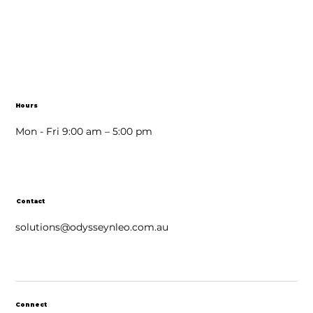
Hours
Mon - Fri 9:00 am – 5:00 pm
Contact
solutions@odysseynleo.com.au
Connect